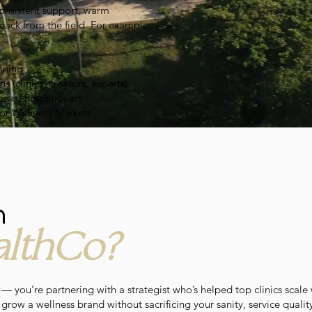
consistent support, warm
back from the field. For example:
nning
(clinics, creators, experts)
cs or Practitioners
for Wellness Markets
h
lthCo?
 — you’re partnering with a strategist who’s helped top clinics scale 
row a wellness brand without sacrificing your sanity, service quality