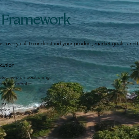
e Framework
iscovery call to understand your product, market goals, and 
cution
eted help on positioning,
s. For example:
ing
ation
rategy