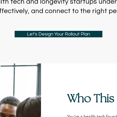
th tech and longevity startups under
fectively, and connect to the right p
Let's Design Your Rollout Plan
Who This 
You’re a health tech found