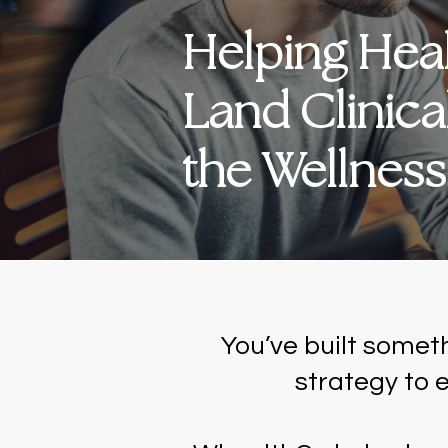
Helping Healt
Land Clinica
the Wellnes
You’ve built somet
strategy to e