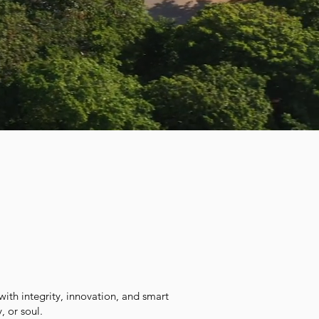
with integrity, innovation, and smart
, or soul.