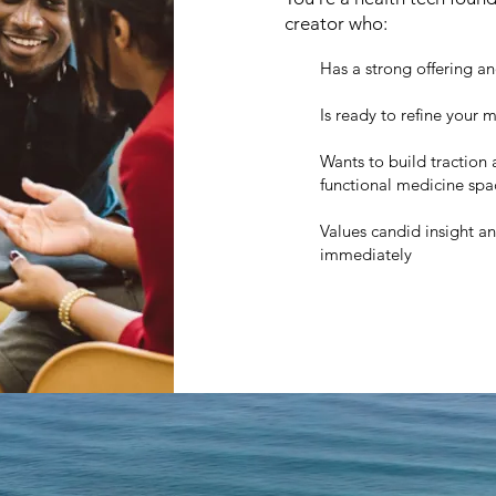
creator who:
Has a strong offering an
Is ready to refine your
Wants to build traction a
functional medicine spa
Values candid insight a
immediately