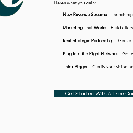
Here’s what you gain:
New Revenue Streams
– Launch high
Marketing That Works
– Build offers
Real Strategic Partnership
– Gain a 
Plug Into the Right Network
– Get w
Think Bigger
– Clarify your vision a
Get Started With A Free Co