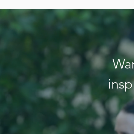
Wan
insp