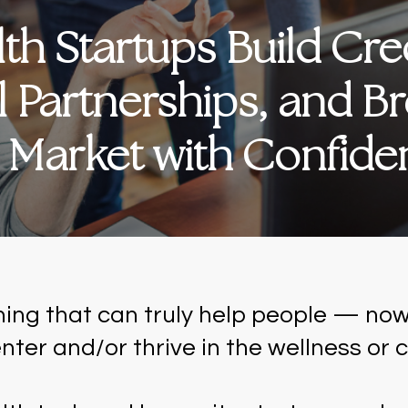
h Startups Build Credi
l Partnerships, and Br
s Market with Confid
hing that can truly help people — now
nter and/or thrive in the wellness or c