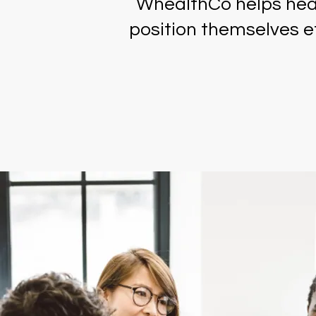
WhealthCo helps heal
position themselves ef