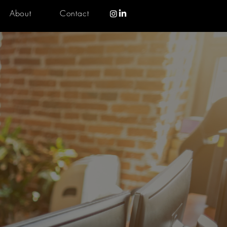
About
Contact