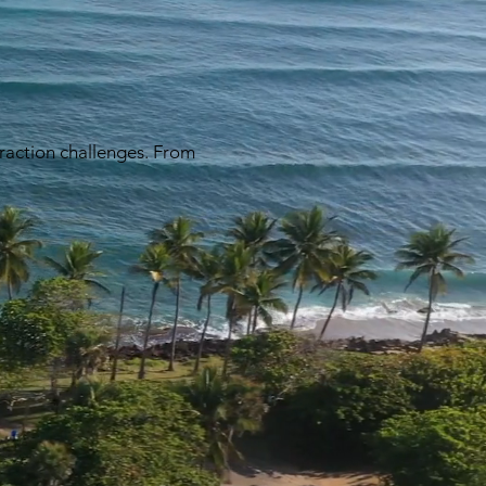
traction challenges. From