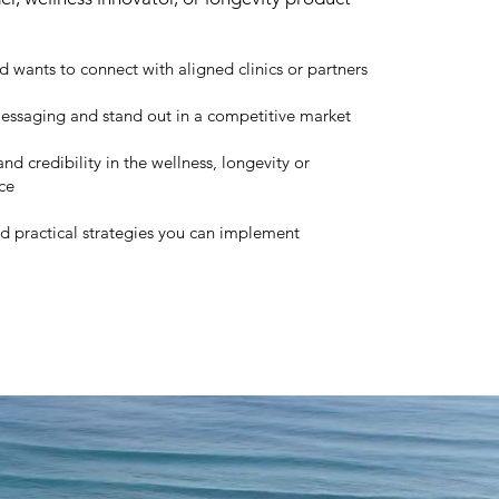
d wants to connect with aligned clinics or partners
 messaging and stand out in a competitive market
nd credibility in the wellness, longevity or
ce
nd practical strategies you can implement