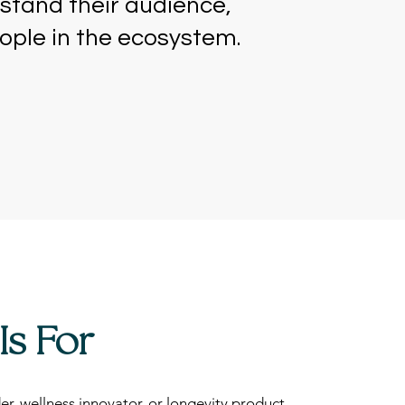
stand their audience,
eople in the ecosystem.
Is For
er, wellness innovator, or longevity product