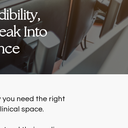
bility,
eak Into
ence
 you need the right
linical space.