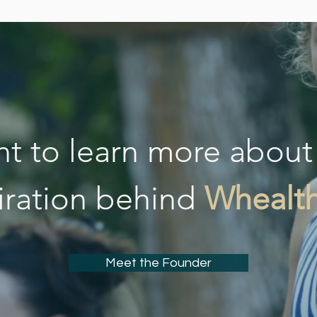
t to learn more about
iration behind
Whealt
Meet the Founder