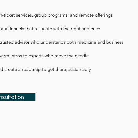
-ticket services, group programs, and remote offerings​
 and funnels that resonate with the right audience​
trusted advisor who understands both medicine and business
arm intros to experts who move the needle
nd create a roadmap to get there, sustainably
nsultation