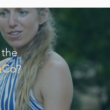
 the
hCo
?