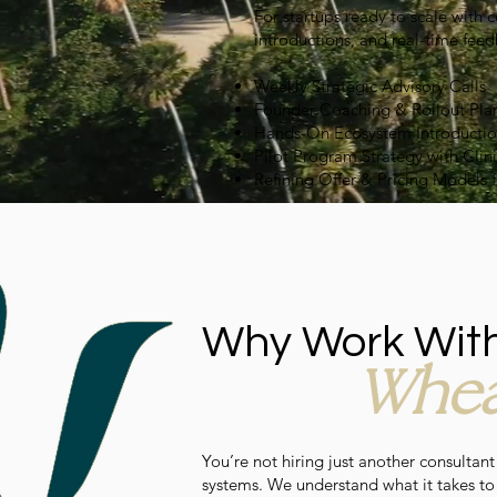
For startups ready to scale with 
introductions, and real-time feed
Weekly Strategic Advisory Calls
Founder Coaching & Rollout Pla
Hands-On Ecosystem Introductions 
Pilot Program Strategy with Clini
Refining Offer & Pricing Models 
Why Work Wit
Whea
You’re not hiring just another consultant
systems. We understand what it takes to g