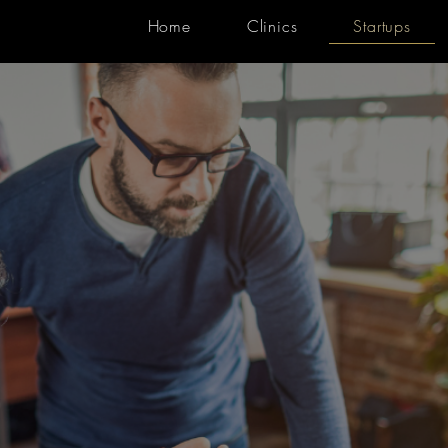
Home
Clinics
Startups