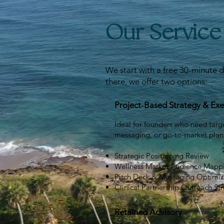
Our Servic
We start with a free 30-minute d
there, we offer two options:
Project-Based Strategy & Exe
Ideal for founders who need targ
messaging, or go-to-market plan
Strategic Positioning Review
Wellness Market Audience Mapp
Pitch Deck & Messaging Optimiz
Clinical Partnership Outreach St
Retained Advisory