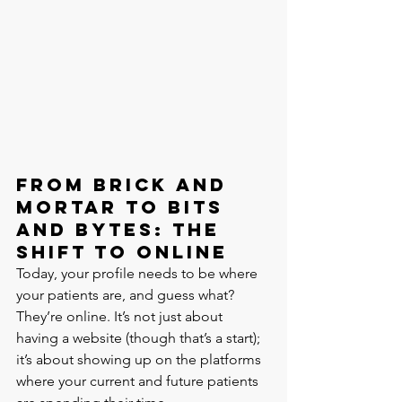
From Brick and 
Mortar to Bits 
and Bytes: The 
Shift to Online
Today, your profile needs to be where 
your patients are, and guess what? 
They’re online. It’s not just about 
having a website (though that’s a start); 
it’s about showing up on the platforms 
where your current and future patients 