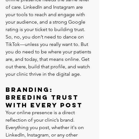
of care. LinkedIn and Instagram are 
your tools to reach and engage with 
your audience, and a strong Google 
rating is your ticket to building trust.
So, no, you don’t need to dance on 
TikTok—unless you really want to. But 
you do need to be where your patients 
are, and today, that means online. Get 
out there, build that profile, and watch 
your clinic thrive in the digital age.
Branding: 
Breeding Trust 
with Every Post
Your online presence is a direct 
reflection of your clinic’s brand. 
Everything you post, whether it's on 
LinkedIn, Instagram, or any other 