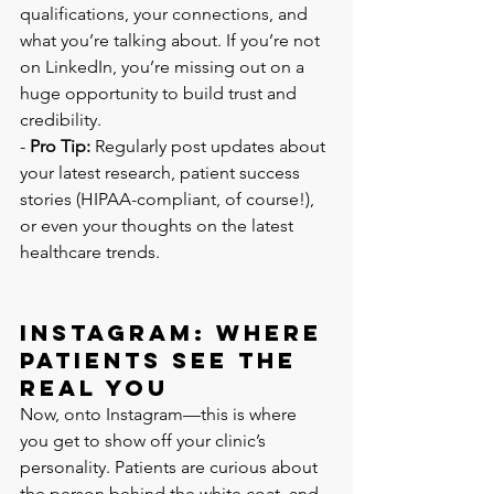
qualifications, your connections, and 
what you’re talking about. If you’re not 
on LinkedIn, you’re missing out on a 
huge opportunity to build trust and 
credibility.
- 
Pro Tip:
 Regularly post updates about 
your latest research, patient success 
stories (HIPAA-compliant, of course!), 
or even your thoughts on the latest 
healthcare trends.
Instagram: Where 
Patients See the 
Real You
Now, onto Instagram—this is where 
you get to show off your clinic’s 
personality. Patients are curious about 
the person behind the white coat, and 