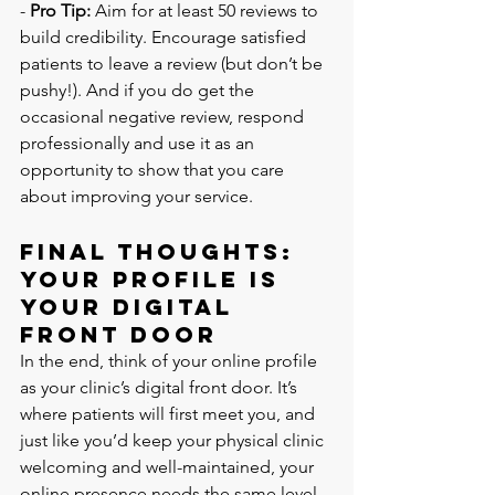
- 
Pro Tip:
 Aim for at least 50 reviews to 
build credibility. Encourage satisfied 
patients to leave a review (but don’t be 
pushy!). And if you do get the 
occasional negative review, respond 
professionally and use it as an 
opportunity to show that you care 
about improving your service.
Final Thoughts: 
Your Profile is 
Your Digital 
Front Door
In the end, think of your online profile 
as your clinic’s digital front door. It’s 
where patients will first meet you, and 
just like you’d keep your physical clinic 
welcoming and well-maintained, your 
online presence needs the same level 