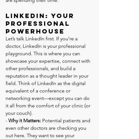
are spending their time.
LinkedIn: Your 
Professional 
Powerhouse
Let’s talk LinkedIn first. If you’re a 
doctor, LinkedIn is your professional 
playground. This is where you can 
showcase your expertise, connect with 
other professionals, and build a 
reputation as a thought leader in your 
field. Think of LinkedIn as the digital 
equivalent of a conference or 
networking event—except you can do 
it all from the comfort of your clinic (or 
your couch).
- 
Why it Matters:
 Potential patients and 
even other doctors are checking you 
out here. They want to see your 