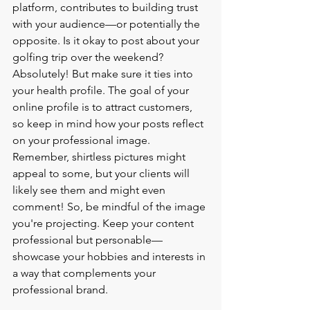
platform, contributes to building trust 
with your audience—or potentially the 
opposite. Is it okay to post about your 
golfing trip over the weekend? 
Absolutely! But make sure it ties into 
your health profile. The goal of your 
online profile is to attract customers, 
so keep in mind how your posts reflect 
on your professional image.
Remember, shirtless pictures might 
appeal to some, but your clients will 
likely see them and might even 
comment! So, be mindful of the image 
you're projecting. Keep your content 
professional but personable—
showcase your hobbies and interests in 
a way that complements your 
professional brand.