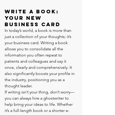
Write a Book: 
Your New 
Business Card
In today’s world, a book is more than 
just a collection of your thoughts; it’s 
your business card. Writing a book 
allows you to consolidate all the 
information you often repeat to 
patients and colleagues and say it 
once, clearly and comprehensively. It 
also significantly boosts your profile in 
the industry, positioning you as a 
thought leader.
If writing isn’t your thing, don’t worry—
you can always hire a ghostwriter to 
help bring your ideas to life. Whether 
it’s a full-length book or a shorter e-