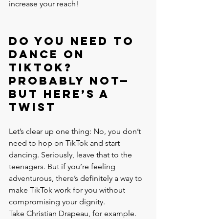
increase your reach!
Do You Need to 
Dance on 
TikTok? 
Probably Not—
But Here’s a 
Twist
Let’s clear up one thing: No, you don’t 
need to hop on TikTok and start 
dancing. Seriously, leave that to the 
teenagers. But if you’re feeling 
adventurous, there’s definitely a way to 
make TikTok work for you without 
compromising your dignity.
Take Christian Drapeau, for example. 