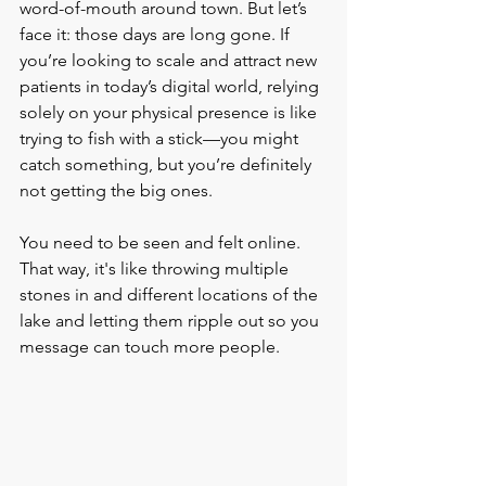
word-of-mouth around town. But let’s 
face it: those days are long gone. If 
you’re looking to scale and attract new 
patients in today’s digital world, relying 
solely on your physical presence is like 
trying to fish with a stick—you might 
catch something, but you’re definitely 
not getting the big ones.
You need to be seen and felt online. 
That way, it's like throwing multiple 
stones in and different locations of the 
lake and letting them ripple out so you 
message can touch more people. 