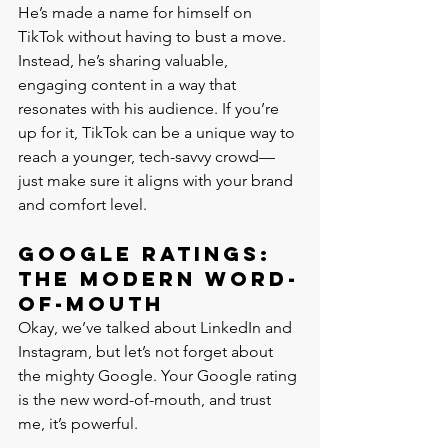
He’s made a name for himself on 
TikTok without having to bust a move. 
Instead, he’s sharing valuable, 
engaging content in a way that 
resonates with his audience. If you’re 
up for it, TikTok can be a unique way to 
reach a younger, tech-savvy crowd—
just make sure it aligns with your brand 
and comfort level.
Google Ratings: 
The Modern Word-
of-Mouth
Okay, we’ve talked about LinkedIn and 
Instagram, but let’s not forget about 
the mighty Google. Your Google rating 
is the new word-of-mouth, and trust 
me, it’s powerful.