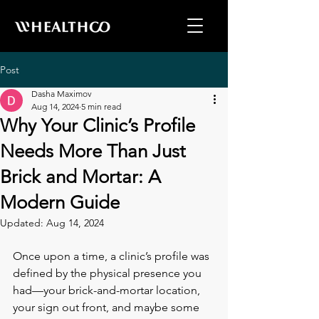
Post
Dasha Maximov
Aug 14, 2024
5 min read
Why Your Clinic’s Profile
Needs More Than Just
Brick and Mortar: A
Modern Guide
Updated:
Aug 14, 2024
Once upon a time, a clinic’s profile was 
defined by the physical presence you 
had—your brick-and-mortar location, 
your sign out front, and maybe some 