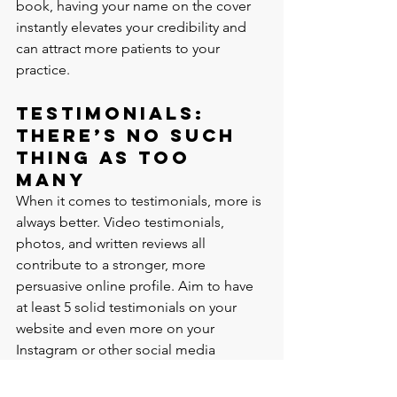
book, having your name on the cover 
instantly elevates your credibility and 
can attract more patients to your 
practice.
Testimonials: 
There’s No Such 
Thing as Too 
Many
When it comes to testimonials, more is 
always better. Video testimonials, 
photos, and written reviews all 
contribute to a stronger, more 
persuasive online profile. Aim to have 
at least 5 solid testimonials on your 
website and even more on your 
Instagram or other social media 
platforms.
Testimonials are powerful because they 