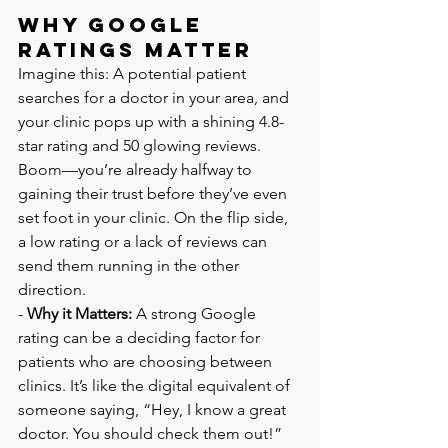
Why Google 
Ratings Matter
Imagine this: A potential patient 
searches for a doctor in your area, and 
your clinic pops up with a shining 4.8-
star rating and 50 glowing reviews. 
Boom—you’re already halfway to 
gaining their trust before they’ve even 
set foot in your clinic. On the flip side, 
a low rating or a lack of reviews can 
send them running in the other 
direction.
- 
Why it Matters:
 A strong Google 
rating can be a deciding factor for 
patients who are choosing between 
clinics. It’s like the digital equivalent of 
someone saying, “Hey, I know a great 
doctor. You should check them out!”