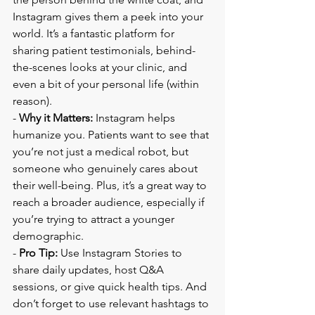
Instagram gives them a peek into your 
world. It’s a fantastic platform for 
sharing patient testimonials, behind-
the-scenes looks at your clinic, and 
even a bit of your personal life (within 
reason).
- 
Why it Matters:
 Instagram helps 
humanize you. Patients want to see that 
you’re not just a medical robot, but 
someone who genuinely cares about 
their well-being. Plus, it’s a great way to 
reach a broader audience, especially if 
you’re trying to attract a younger 
demographic.
- 
Pro Tip:
 Use Instagram Stories to 
share daily updates, host Q&A 
sessions, or give quick health tips. And 
don’t forget to use relevant hashtags to 