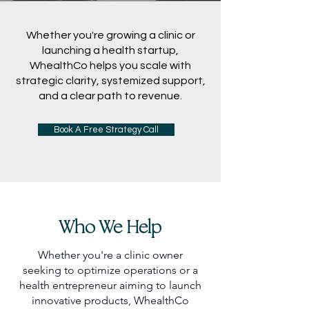
Whether you're growing a clinic or
launching a health startup,
WhealthCo helps you scale with
strategic clarity, systemized support,
and a clear path to revenue.
Book A Free Strategy Call
Who We Help
Whether you're a clinic owner
seeking to optimize operations or a
health entrepreneur aiming to launch
innovative products, WhealthCo