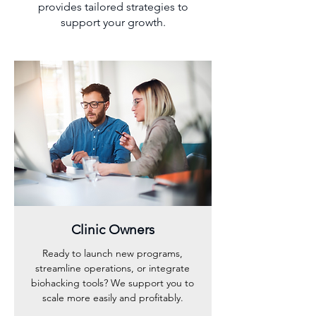
provides tailored strategies to
support your growth.
Clinic Owners
Ready to launch new programs,
streamline operations, or integrate
biohacking tools? We support you to
scale more easily and profitably.