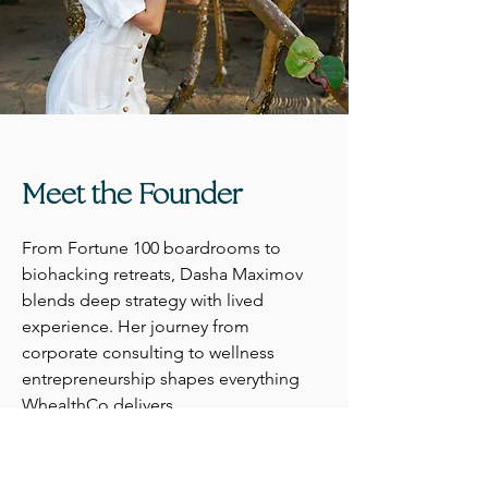
Meet the Founder
From Fortune 100 boardrooms to
biohacking retreats, Dasha Maximov
blends deep strategy with lived
experience. Her journey from
corporate consulting to wellness
entrepreneurship shapes everything
WhealthCo delivers.
Meet Dasha