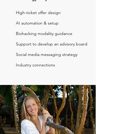
High-ticket offer design
AI automation & setup
Biohacking modality guidance
Support to develop an advisory board
Social media messaging strategy
Industry connections