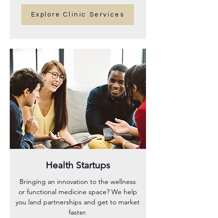
Explore Clinic Services
Health Startups
Bringing an innovation to the wellness
or functional medicine space? We help
you land partnerships and get to market
faster.