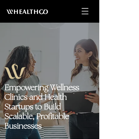
Empowering Wellness
Clinics and Health
Startups to Build
Scalable, Profitable
Businesses