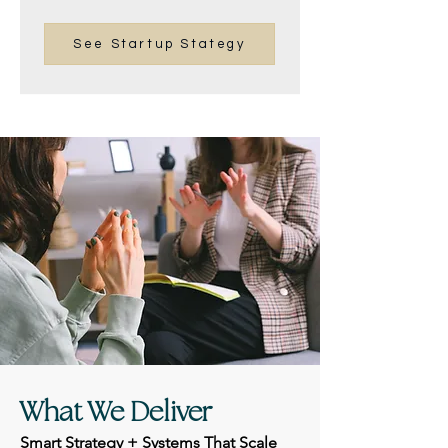
See Startup Stategy
What We Deliver
Smart Strategy + Systems That Scale